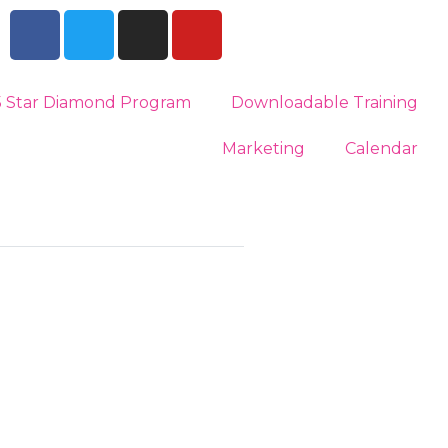
5 Star Diamond Program
Downloadable Training
Marketing
Calendar