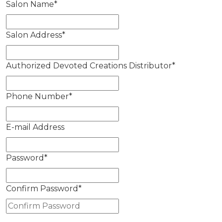
Salon Name
*
Salon Address
*
Authorized Devoted Creations Distributor
*
Phone Number
*
E-mail Address
Password
*
Confirm Password
*