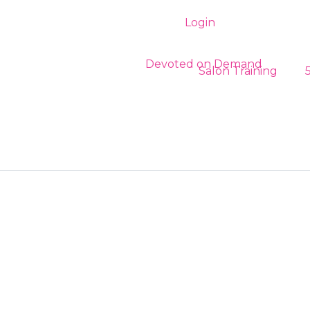
Login
Register
Salon Training