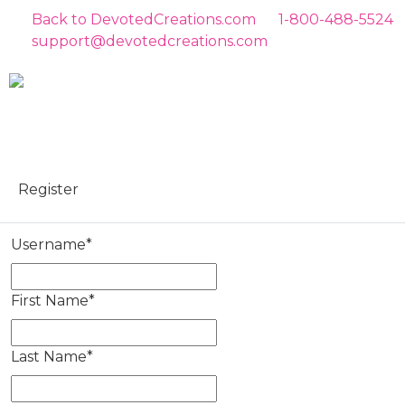
Back to DevotedCreations.com
1-800-488-5524
support@devotedcreations.com
Register
Username
*
First Name
*
Last Name
*