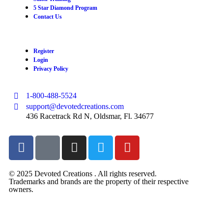
5 Star Diamond Program
Contact Us
Register
Login
Privacy Policy
1-800-488-5524
support@devotedcreations.com
436 Racetrack Rd N, Oldsmar, Fl. 34677
© 2025 Devoted Creations . All rights reserved.
Trademarks and brands are the property of their respective
owners.
devotedcreations.com