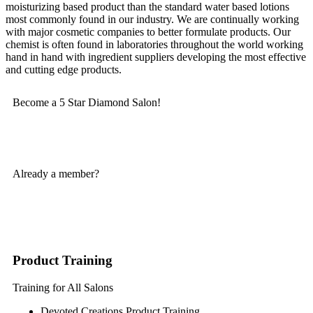
moisturizing based product than the standard water based lotions
most commonly found in our industry. We are continually working
with major cosmetic companies to better formulate products. Our
chemist is often found in laboratories throughout the world working
hand in hand with ingredient suppliers developing the most effective
and cutting edge products.
Become a 5 Star Diamond Salon!
SIGN UP TODAY
Already a member?
LOGIN
Product Training
Training for All Salons
Devoted Creations Product Training