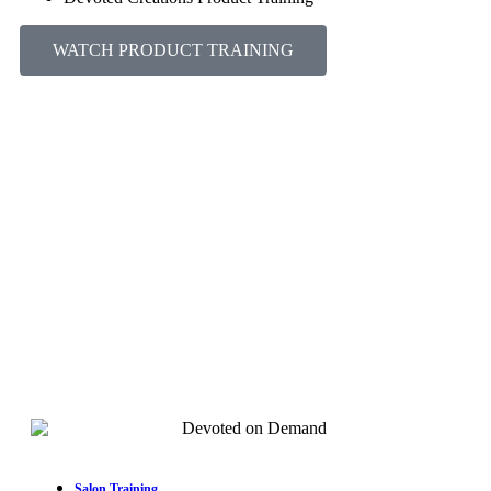
WATCH PRODUCT TRAINING
Salon Training