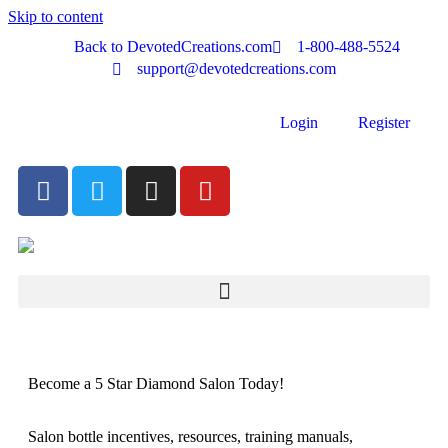
Skip to content
Back to DevotedCreations.com
1-800-488-5524
support@devotedcreations.com
Login
Register
Become a 5 Star Diamond Salon Today!
Salon bottle incentives, resources, training manuals,