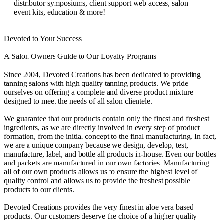
distributor symposiums, client support web access, salon
event kits, education & more!
Devoted to Your Success
A Salon Owners Guide to Our Loyalty Programs
Since 2004, Devoted Creations has been dedicated to providing
tanning salons with high quality tanning products. We pride
ourselves on offering a complete and diverse product mixture
designed to meet the needs of all salon clientele.
We guarantee that our products contain only the finest and freshest
ingredients, as we are directly involved in every step of product
formation, from the initial concept to the final manufacturing. In fact,
we are a unique company because we design, develop, test,
manufacture, label, and bottle all products in-house. Even our bottles
and packets are manufactured in our own factories. Manufacturing
all of our own products allows us to ensure the highest level of
quality control and allows us to provide the freshest possible
products to our clients.
Devoted Creations provides the very finest in aloe vera based
products. Our customers deserve the choice of a higher quality