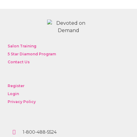
Salon Training
5 Star Diamond Program
Contact Us
Register
Login
Privacy Policy
1-800-488-5524