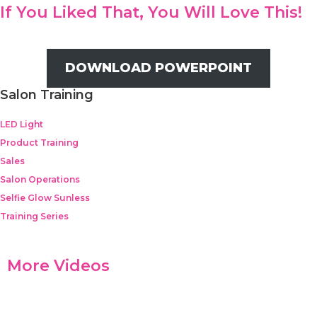
If You Liked That, You Will Love This!
DOWNLOAD POWERPOINT
Salon Training
LED Light
Product Training
Sales
Salon Operations
Selfie Glow Sunless
Training Series
More Videos