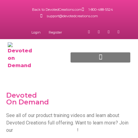
Back to DevotedCreations.com
1-800-488-5524
support@devotedcreations.com
Login
Register
5 Star Diamond Program
Downloadable Training
Devoted
On Demand
See all of our product training videos and learn about
Devoted Creations full offering. Want to learn more? Join
our
5 Star Diamond program
!