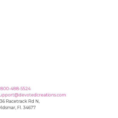
-800-488-5524
upport@devotedcreations.com
36 Racetrack Rd N,
ldsmar, Fl. 34677