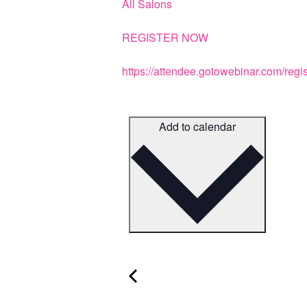
All Salons
REGISTER NOW
https://attendee.gotowebinar.com/re
Add to calendar