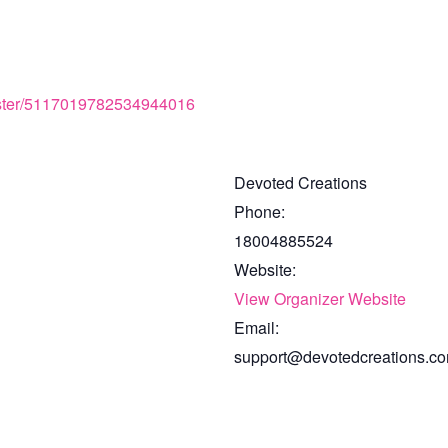
gister/5117019782534944016
Devoted Creations
Phone:
18004885524
Website:
View Organizer Website
Email:
support@devotedcreations.c