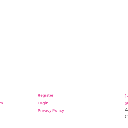
Register
1
s
am
Login
4
Privacy Policy
O