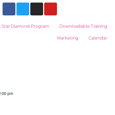
5 Star Diamond Program
Downloadable Training
Marketing
Calendar
2:00 pm