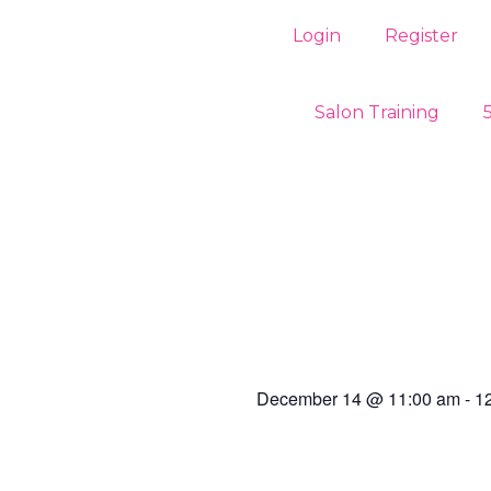
Login
Register
Salon Training
December 14
@
11:00 am
-
1