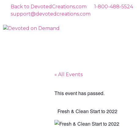
Back to DevotedCreations.com
1-800-488-5524
support@devotedcreations.com
« All Events
This event has passed.
Fresh & Clean Start to 2022