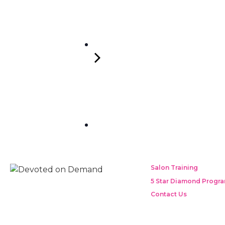
Salon Training
5 Star Diamond Progr
Contact Us