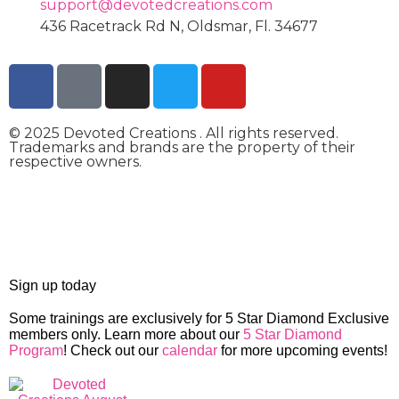
support@devotedcreations.com
436 Racetrack Rd N, Oldsmar, Fl. 34677
© 2025 Devoted Creations . All rights reserved.
Trademarks and brands are the property of their
respective owners.
devotedcreations.com
Sign up today
Some trainings are exclusively for 5 Star Diamond Exclusive
members only. Learn more about our
5 Star Diamond
Program
! Check out our
calendar
for more upcoming events!