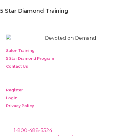
5 Star Diamond Training
Salon Training
5 Star Diamond Program
Contact Us
Register
Login
Privacy Policy
1-800-488-5524