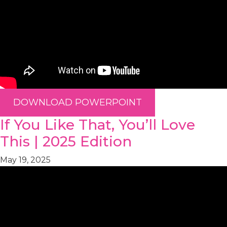
DOWNLOAD POWERPOINT
If You Like That, You’ll Love
This | 2025 Edition
May 19, 2025