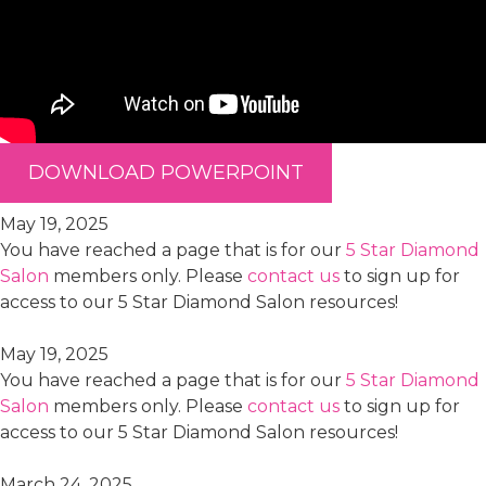
DOWNLOAD POWERPOINT
May 19, 2025
You have reached a page that is for our
5 Star Diamond
Salon
members only. Please
contact us
to sign up for
access to our 5 Star Diamond Salon resources!
May 19, 2025
You have reached a page that is for our
5 Star Diamond
Salon
members only. Please
contact us
to sign up for
access to our 5 Star Diamond Salon resources!
March 24, 2025