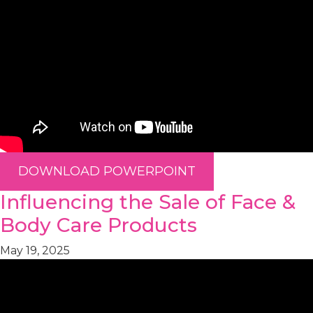
DOWNLOAD POWERPOINT
Influencing the Sale of Face &
Body Care Products
May 19, 2025