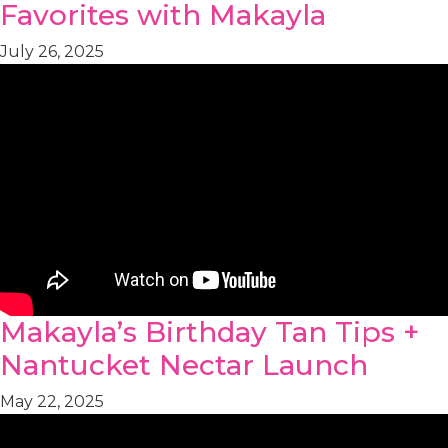
Favorites with Makayla
July 26, 2025
Makayla’s Birthday Tan Tips +
Nantucket Nectar Launch
May 22, 2025