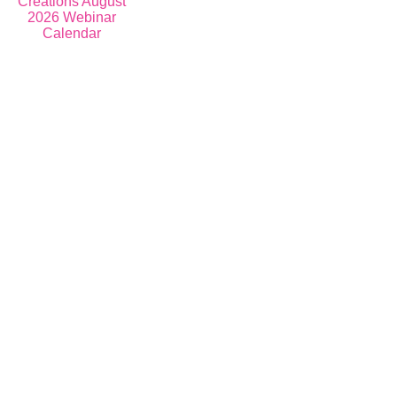
Register for Events