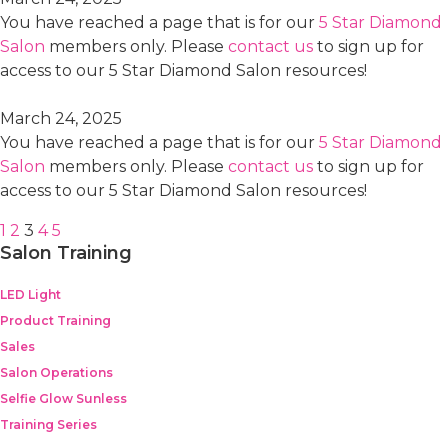
You have reached a page that is for our
5 Star Diamond
Salon
members only. Please
contact us
to sign up for
access to our 5 Star Diamond Salon resources!
March 24, 2025
You have reached a page that is for our
5 Star Diamond
Salon
members only. Please
contact us
to sign up for
access to our 5 Star Diamond Salon resources!
1
2
3
4
5
Salon Training
LED Light
Product Training
Sales
Salon Operations
Selfie Glow Sunless
Training Series