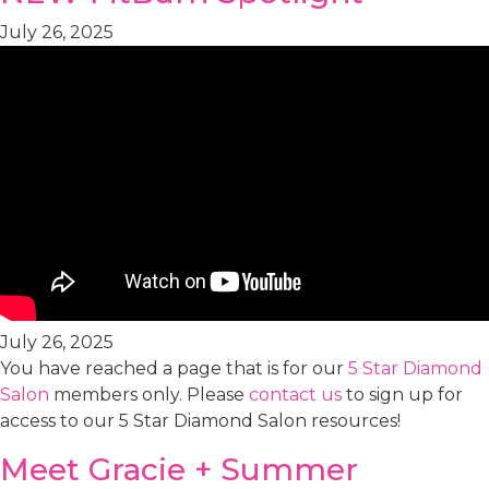
July 26, 2025
July 26, 2025
You have reached a page that is for our
5 Star Diamond
Salon
members only. Please
contact us
to sign up for
access to our 5 Star Diamond Salon resources!
Meet Gracie + Summer