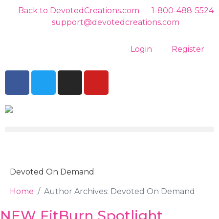
Back to DevotedCreations.com
1-800-488-5524
support@devotedcreations.com
Login
Register
Devoted On Demand
Home
Author Archives: Devoted On Demand
NEW FitBurn Spotlight