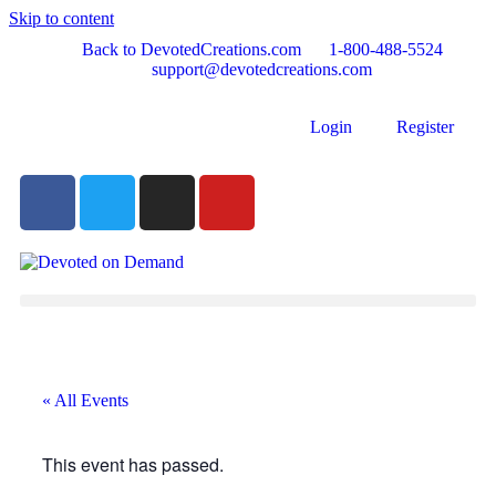
Skip to content
Back to DevotedCreations.com
1-800-488-5524
support@devotedcreations.com
Login
Register
« All Events
This event has passed.