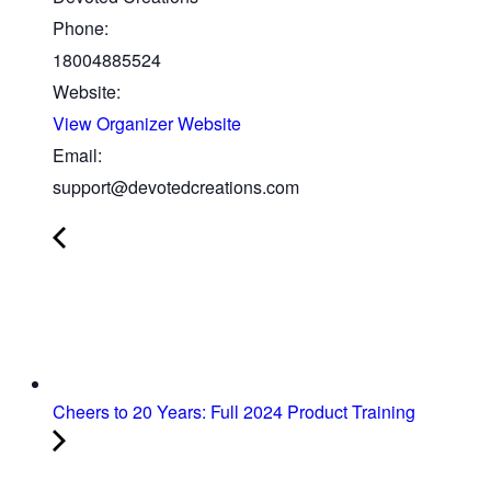
Phone:
18004885524
Website:
View Organizer Website
Email:
support@devotedcreations.com
Cheers to 20 Years: Full 2024 Product Training