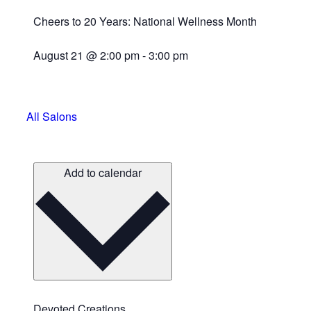
Cheers to 20 Years: National Wellness Month
August 21
@
2:00 pm
-
3:00 pm
All Salons
Add to calendar
Devoted Creations