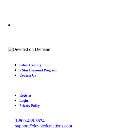
Salon Training
5 Star Diamond Program
Contact Us
Register
Login
Privacy Policy
1-800-488-5524
support@devotedcreations.com