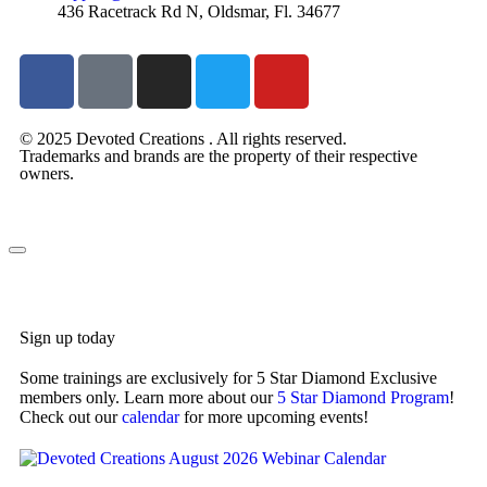
436 Racetrack Rd N, Oldsmar, Fl. 34677
© 2025 Devoted Creations . All rights reserved.
Trademarks and brands are the property of their respective
owners.
devotedcreations.com
Sign up today
Some trainings are exclusively for 5 Star Diamond Exclusive
members only. Learn more about our
5 Star Diamond Program
!
Check out our
calendar
for more upcoming events!