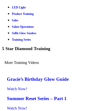
LED Light
Product Training
Sales
Salon Operations
Selfie Glow Sunless
Training Series
5 Star Diamond Training
More Training Videos
Gracie’s Birthday Glow Guide
Watch Now!
Summer Reset Series – Part 1
Watch Now!