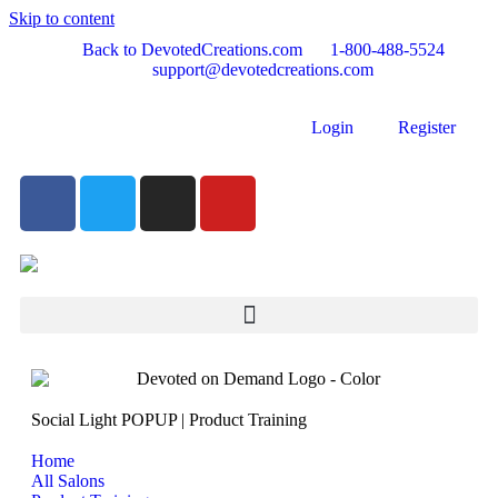
Skip to content
Back to DevotedCreations.com
1-800-488-5524
support@devotedcreations.com
Login
Register
Social Light POPUP | Product Training
Home
All Salons