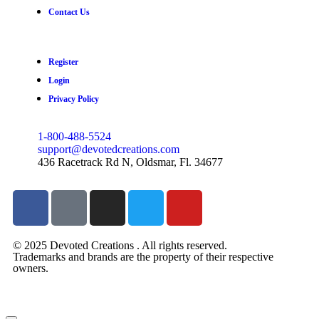
Contact Us
Register
Login
Privacy Policy
1-800-488-5524
support@devotedcreations.com
436 Racetrack Rd N, Oldsmar, Fl. 34677
© 2025 Devoted Creations . All rights reserved.
Trademarks and brands are the property of their respective
owners.
devotedcreations.com