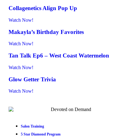
Collagenetics Align Pop Up
Watch Now!
Makayla’s Birthday Favorites
Watch Now!
Tan Talk Ep6 – West Coast Watermelon
Watch Now!
Glow Getter Trivia
Watch Now!
Salon Training
5 Star Diamond Program