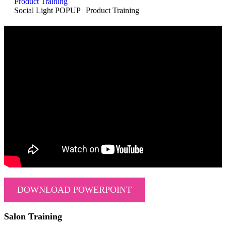
Product Training
Social Light POPUP | Product Training
DOWNLOAD POWERPOINT
Salon Training